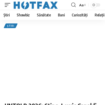
Aa
Font
Resizer
Știri
Showbiz
Sănătate
Bani
Curiozități
Relații
ȘTIRI