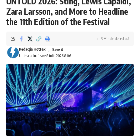
UNTOLD 2026: Sting, Lewis Capaldi,
Zara Larsson, and More to Headline
the 11th Edition of the Festival
3 Minute de lectură
Redacţia HotFax
Ultima actualizare 8 iulie 2026 8:06