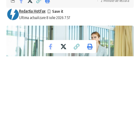
2 Minute de lectură
Redacţia HotFax
Ultima actualizare 8 iulie 2026 7:57
Coaliția Internațională pentru Protecția
Copiilor în Era Inteligenței Artificiale
În cadrul dialogului Organizației Națiunilor Unite privind