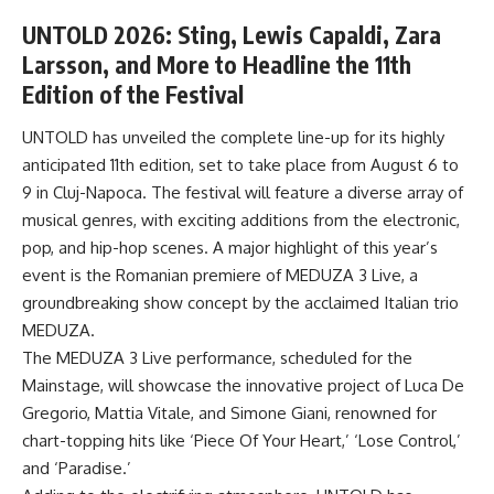
UNTOLD 2026: Sting, Lewis Capaldi, Zara
Larsson, and More to Headline the 11th
Edition of the Festival
UNTOLD has unveiled the complete line-up for its highly
anticipated 11th edition, set to take place from August 6 to
9 in Cluj-Napoca. The festival will feature a diverse array of
musical genres, with exciting additions from the electronic,
pop, and hip-hop scenes. A major highlight of this year’s
event is the Romanian premiere of MEDUZA 3 Live, a
groundbreaking show concept by the acclaimed Italian trio
MEDUZA.
The MEDUZA 3 Live performance, scheduled for the
Mainstage, will showcase the innovative project of Luca De
Gregorio, Mattia Vitale, and Simone Giani, renowned for
chart-topping hits like ‘Piece Of Your Heart,’ ‘Lose Control,’
and ‘Paradise.’