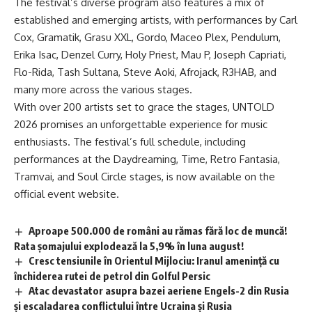
The festival’s diverse program also features a mix of
established and emerging artists, with performances by Carl
Cox, Gramatik, Grasu XXL, Gordo, Maceo Plex, Pendulum,
Erika Isac, Denzel Curry, Holy Priest, Mau P, Joseph Capriati,
Flo-Rida, Tash Sultana, Steve Aoki, Afrojack, R3HAB, and
many more across the various stages.
With over 200 artists set to grace the stages, UNTOLD
2026 promises an unforgettable experience for music
enthusiasts. The festival’s full schedule, including
performances at the Daydreaming, Time, Retro Fantasia,
Tramvai, and Soul Circle stages, is now available on the
official event website.
Aproape 500.000 de români au rămas fără loc de muncă!
Rata șomajului explodează la 5,9% în luna august!
Cresc tensiunile în Orientul Mijlociu: Iranul amenință cu
închiderea rutei de petrol din Golful Persic
Atac devastator asupra bazei aeriene Engels-2 din Rusia
și escaladarea conflictului între Ucraina și Rusia