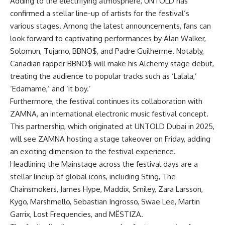
Adding to the electrifying atmosphere, UNTOLD has
confirmed a stellar line-up of artists for the festival’s
various stages. Among the latest announcements, fans can
look forward to captivating performances by Alan Walker,
Solomun, Tujamo, BBNO$, and Padre Guilherme. Notably,
Canadian rapper BBNO$ will make his Alchemy stage debut,
treating the audience to popular tracks such as ‘Lalala,’
‘Edamame,’ and ‘it boy.’
Furthermore, the festival continues its collaboration with
ZAMNA, an international electronic music festival concept.
This partnership, which originated at UNTOLD Dubai in 2025,
will see ZAMNA hosting a stage takeover on Friday, adding
an exciting dimension to the festival experience.
Headlining the Mainstage across the festival days are a
stellar lineup of global icons, including Sting, The
Chainsmokers, James Hype, Maddix, Smiley, Zara Larsson,
Kygo, Marshmello, Sebastian Ingrosso, Swae Lee, Martin
Garrix, Lost Frequencies, and MËSTIZA.