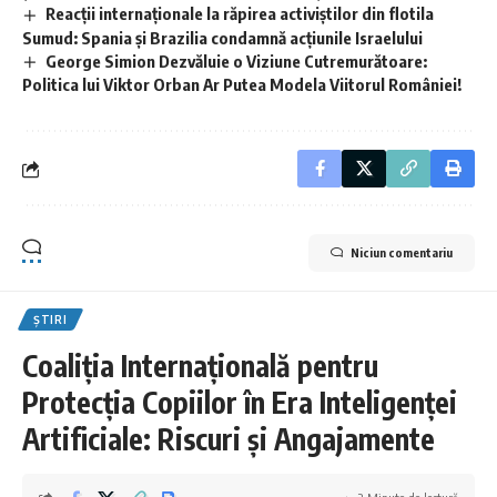
Reacții internaționale la răpirea activiștilor din flotila
Sumud: Spania și Brazilia condamnă acțiunile Israelului
George Simion Dezvăluie o Viziune Cutremurătoare:
Politica lui Viktor Orban Ar Putea Modela Viitorul României!
Niciun comentariu
ȘTIRI
Coaliția Internațională pentru
Protecția Copiilor în Era Inteligenței
Artificiale: Riscuri și Angajamente